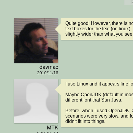
R
Quite good! However, there is no
text boxes for the text (on linux).
slightly wider than what you se
davmac
2010/11/16
I use Linux and it appears fine fo
Maybe OpenJDK (default in most 
different font that Sun Java.

Before, when I used OpenJDK, G
scenarios were very slow, and f
didn't fit into things.
MTK