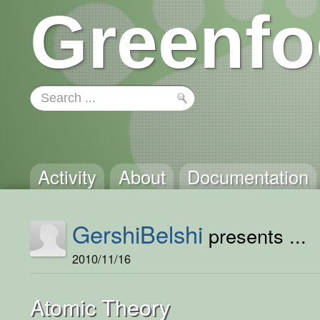
Greenfo
Activity
About
Documentation
GershiBelshi
presents ...
2010/11/16
Atomic Theory