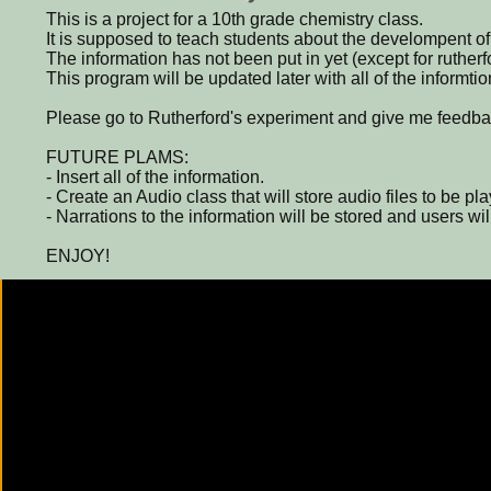
This is a project for a 10th grade chemistry class.
It is supposed to teach students about the develompent of
The information has not been put in yet (except for ruther
This program will be updated later with all of the informtio
Please go to Rutherford's experiment and give me feedba
FUTURE PLAMS:
- Insert all of the information.
- Create an Audio class that will store audio files to be pla
- Narrations to the information will be stored and users will
ENJOY!