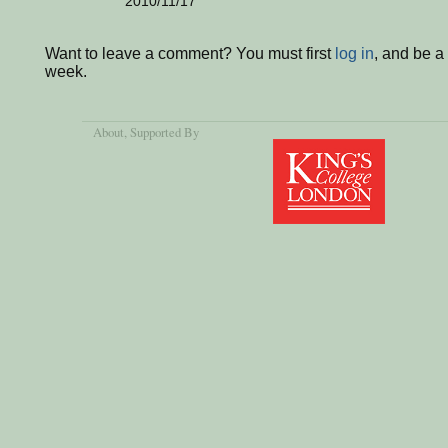
2010/11/17
Want to leave a comment? You must first
log in
, and be a
week.
About
, Supported By