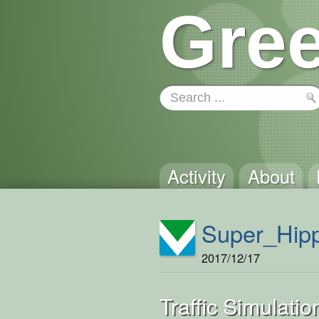
Gree
Activity
About
Super_Hip
2017/12/17
Traffic Simulatio