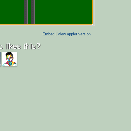
Embed
|
View applet version
 likes this?