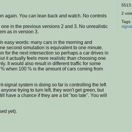
5513 
2 vote
ion again. You can lean back and watch. No controls
Tags
y one in the previous versions 2 and 3. No unrealistic
signa
tem as in version 3.
In easy words: many cars in the morning and
One second simulation is equivalent to one minute.
 for the next intersection so perhaps a car drives in
 But it actually feels more realistic than choosing one
y. It would also result in different traffic for some
 % when 100 % is the amount of cars coming from
ht-signal system is doing so far is controlling the left
 anyone trying to turn left, they won't get green, but
ill have a chance if they are a bit "too late". You will
sed yet).