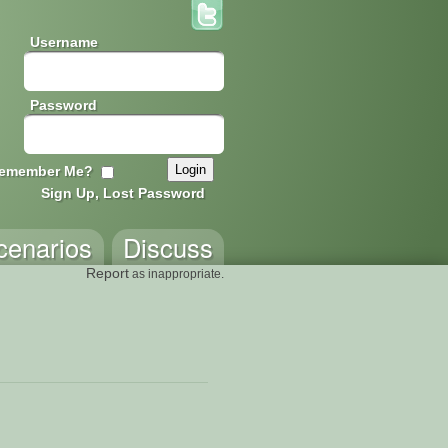
Username
Password
emember Me?
Sign Up, Lost Password
cenarios
Discuss
Report
as inappropriate.