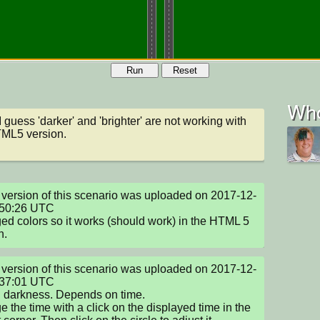
Run
Reset
Who
I guess 'darker' and 'brighter' are not working with 
TML5 version.
version of this scenario was uploaded on 2017-12-
50:26 UTC

d colors so it works (should work) in the HTML 5 
n.
version of this scenario was uploaded on 2017-12-
37:01 UTC

darkness. Depends on time.

 the time with a click on the displayed time in the 