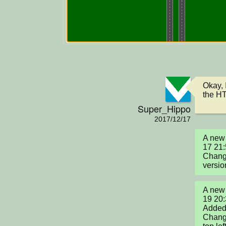
Okay, 
the H
Super_Hippo
2017/12/17
A new 
17 21:
Change
versio
A new 
19 20:
Added 
Change