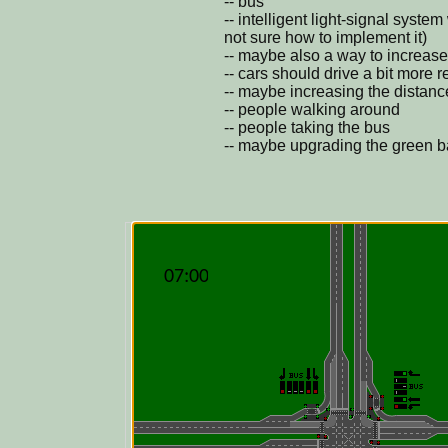
-- bus
-- intelligent light-signal syste
not sure how to implement it)
-- maybe also a way to increase/
-- cars should drive a bit more r
-- maybe increasing the distanc
-- people walking around
-- people taking the bus
-- maybe upgrading the green bac