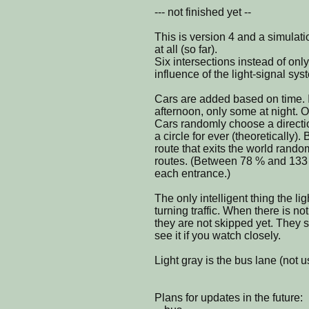
--- not finished yet --
This is version 4 and a simulat
at all (so far).
Six intersections instead of onl
influence of the light-signal sys
Cars are added based on time. 
afternoon, only some at night. 
Cars randomly choose a direction
a circle for ever (theoretically).
route that exits the world randoml
routes. (Between 78 % and 133
each entrance.)
The only intelligent thing the lig
turning traffic. When there is not
they are not skipped yet. They st
see it if you watch closely.
Light gray is the bus lane (not u
Plans for updates in the future: