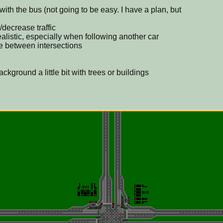
m with the bus (not going to be easy. I have a plan, but
decrease traffic
ealistic, especially when following another car
e between intersections
kground a little bit with trees or buildings