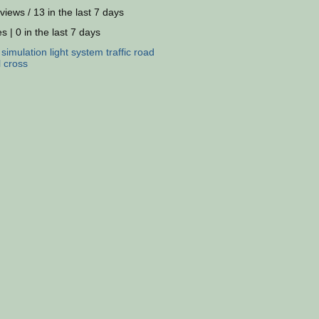
views / 13 in the last 7 days
s | 0 in the last 7 days
:
simulation
light
system
traffic
road
l
cross