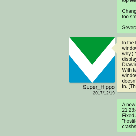
top lef
Change
too sma
Severa
In the
window
why.) Y
displa
Drawin
With l
window
doesn'
Super_Hippo
in. (Th
2017/12/19
A new 
21 23:
Fixed 
"hosti
crashs