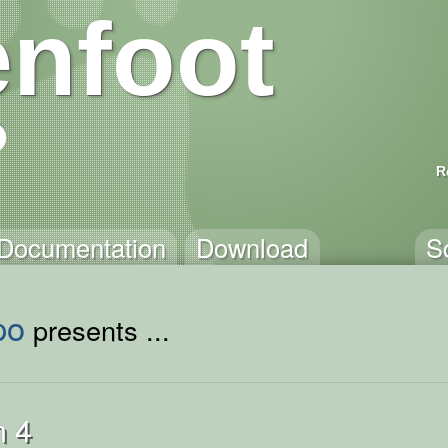
nfoot
R
Documentation
Download
S
po
presents ...
n 4