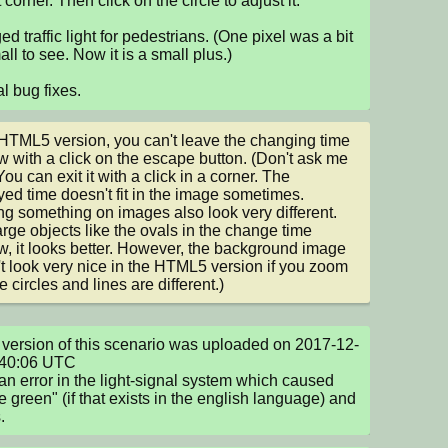
t corner. Then click on the circle to adjust it.

d traffic light for pedestrians. (One pixel was a bit 
ll to see. Now it is a small plus.)

l bug fixes.
 HTML5 version, you can't leave the changing time 
 with a click on the escape button. (Don't ask me 
ou can exit it with a click in a corner. The 
yed time doesn't fit in the image sometimes.

g something on images also look very different. 
arge objects like the ovals in the change time 
, it looks better. However, the background image 
t look very nice in the HTML5 version if you zoom 
e circles and lines are different.)
version of this scenario was uploaded on 2017-12-
40:06 UTC

an error in the light-signal system which caused 
le green" (if that exists in the english language) and 
.