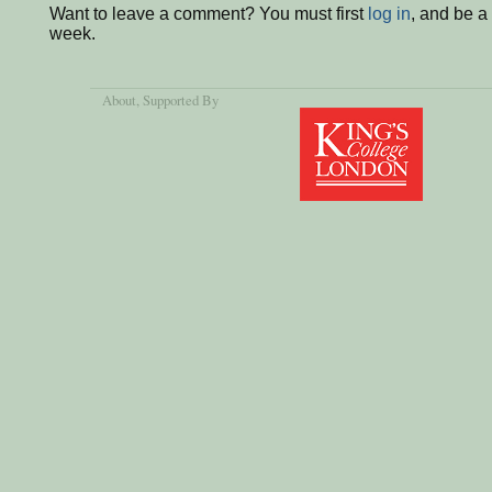
Want to leave a comment? You must first
log in
, and be a
week.
About
, Supported By