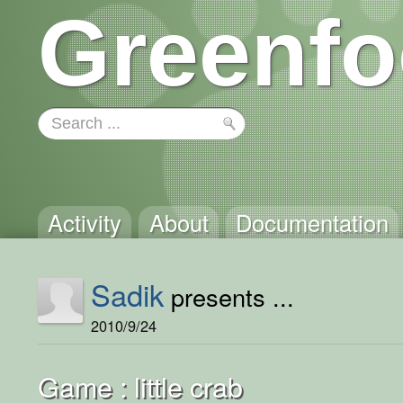
Greenfo
Activity
About
Documentation
Sadik
presents ...
2010/9/24
Game : little crab