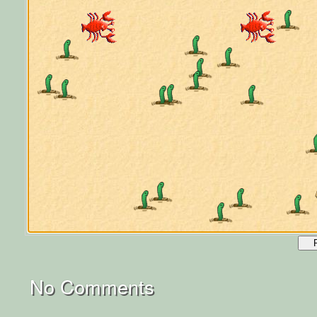
No Comments