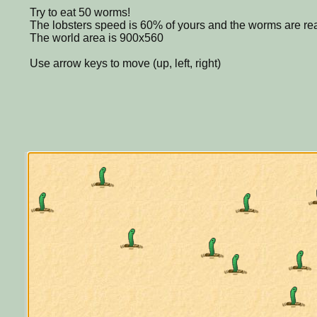
Try to eat 50 worms!
The lobsters speed is 60% of yours and the worms are rea
The world area is 900x560
Use arrow keys to move (up, left, right)