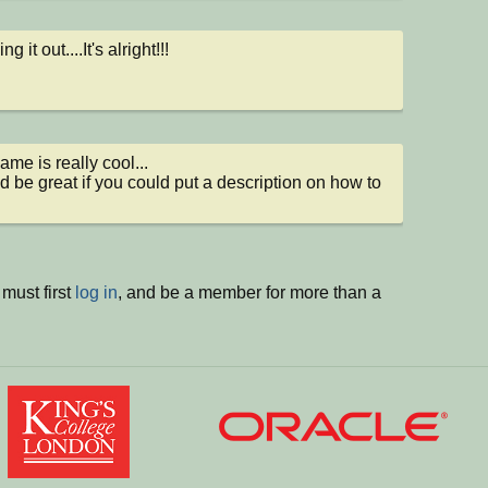
g it out....It's alright!!!
me is really cool... 

ld be great if you could put a description on how to 
must first
log in
, and be a member for more than a