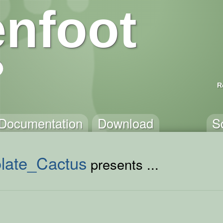
nfoot
R
Documentation
Download
S
late_Cactus
presents ...