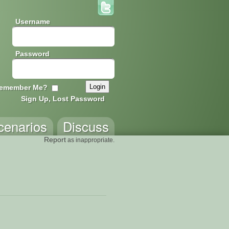
Username
Password
emember Me?
Sign Up, Lost Password
cenarios
Discuss
Report
as inappropriate.