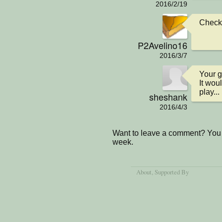
2016/2/19
Checkin
P2Avelino16
2016/3/7
Your ga
It wou
play...
sheshank
2016/4/3
Want to leave a comment? You 
week.
About
, Supported By