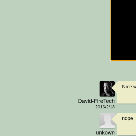
Nice w
David-FireTech
2016/2/18
nope
unkown