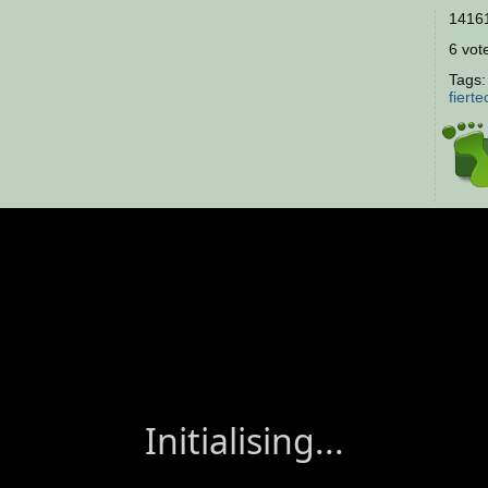
14161
6 vote
Tags
fierte