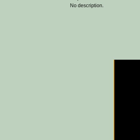
No description.