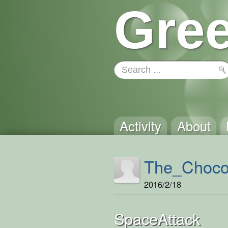
Gree
Activity
About
The_Choco
2016/2/18
SpaceAttack