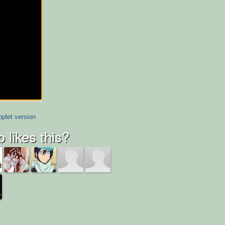
plet version
 likes this?