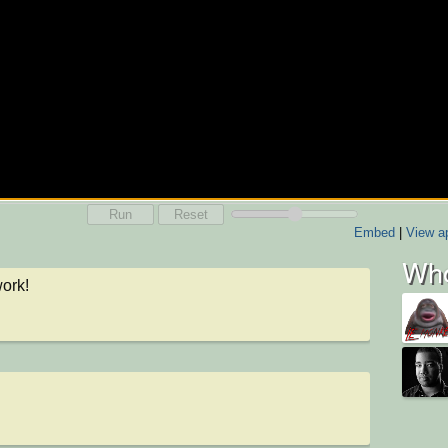
Run
Reset
Embed
|
View ap
Who
ork!