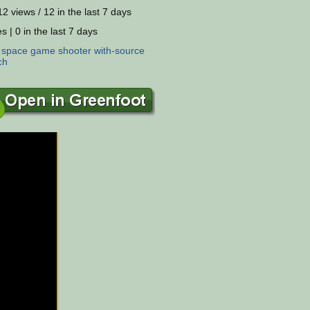
2 views / 12 in the last 7 days
s | 0 in the last 7 days
:
space
game
shooter
with-source
ch