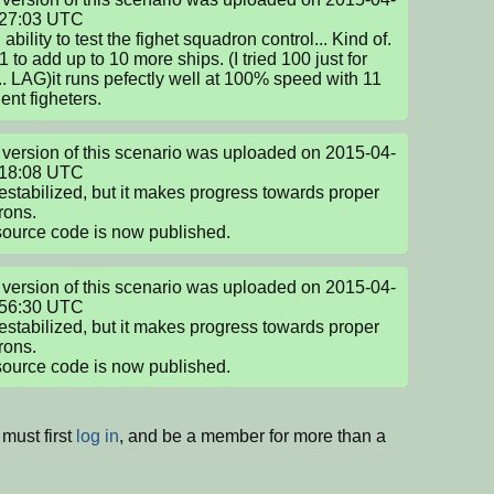
27:03 UTC

bility to test the fighet squadron control... Kind of. 
 to add up to 10 more ships. (I tried 100 just for 
... LAG)it runs pefectly well at 100% speed with 11 
gent figheters.
version of this scenario was uploaded on 2015-04-
18:08 UTC

destabilized, but it makes progress towards proper 
ons.

source code is now published.
version of this scenario was uploaded on 2015-04-
56:30 UTC

destabilized, but it makes progress towards proper 
ons.

source code is now published.
must first
log in
, and be a member for more than a