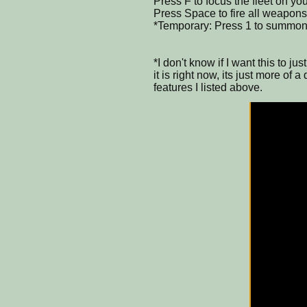
Press F to focus the fleet on yo
Press Space to fire all weapons
*Temporary: Press 1 to summon 
*I don't know if I want this to 
it is right now, its just more of 
features I listed above.