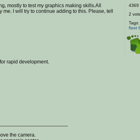
ing, mostly to test my graphics making skills.All
4369 
e. I will try to continue adding to this. Please, tell
2 vote
Tags
fleet
s for rapid development.
_________________________
move the camera.