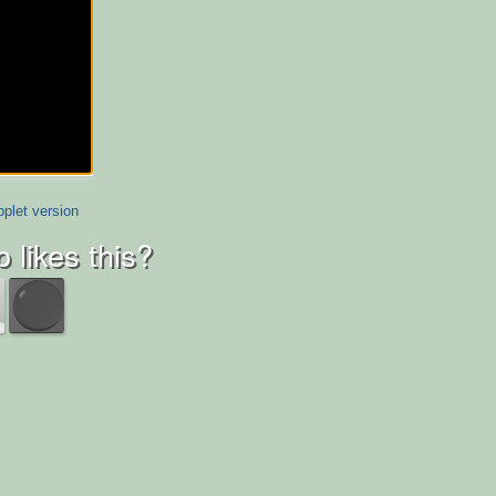
plet version
 likes this?