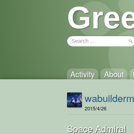
Gree
Activity
About
wabuilder
2015/4/26
Space Admiral