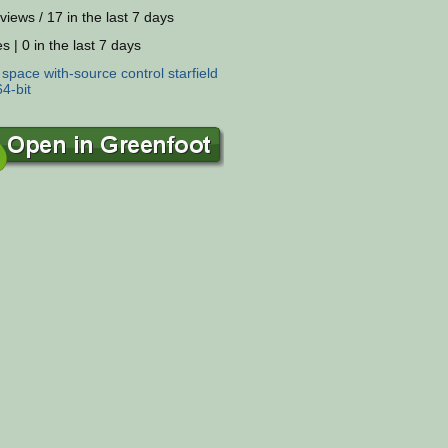
views / 17 in the last 7 days
s | 0 in the last 7 days
:
space
with-source
control
starfield
64-bit