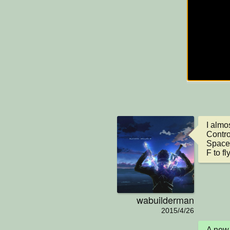
I almos
Control
Space 
F to fl
wabuilderman
2015/4/26
A new 