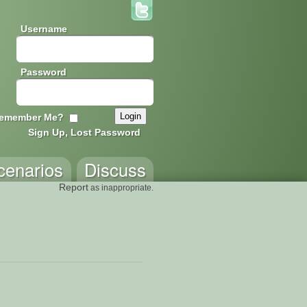
Username
Password
emember Me?
Sign Up, Lost Password
cenarios
Discuss
Report
as inappropriate.