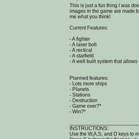
This is just a fun thing I was do
images in the game are made by m
me what you think!
Current Features:
- A fighter
- A laser bolt
- A rectical
- A starfield
- A well built system that allow
Planned features:
- Lots more ships
- Planets
- Stations
- Destruction
- Game over?*
- Win?*
________________________
INSTRUCTIONS:
Use the W,A,S, and D keys to 