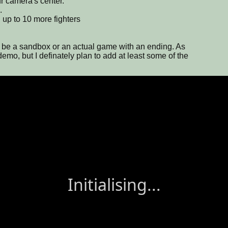
ur camera's center.
.
up to 10 more fighters
just be a sandbox or an actual game with an ending. As
a demo, but I definately plan to add at least some of the