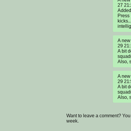
27 21:
Added a
Press 1
kicks.
intelli
A new 
29 21:
A bit 
squadr
Also, 
A new 
29 21:
A bit 
squadr
Also, 
Want to leave a comment? You 
week.