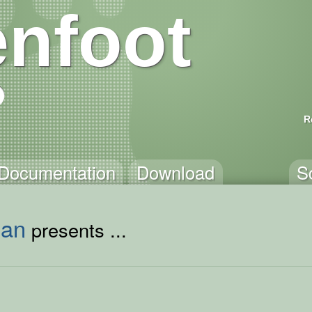
nfoot
R
Documentation
Download
S
man
presents ...