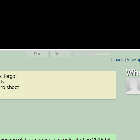
Run
Reset
Embed
|
View ap
Who
t forgot!

s:

to shoot

y
version of this scenario was uploaded on 2015-04-