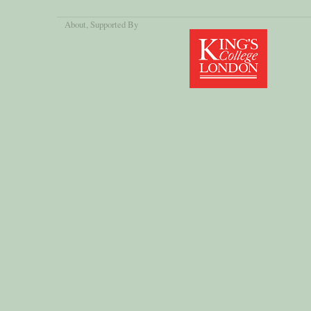
About
, Supported By