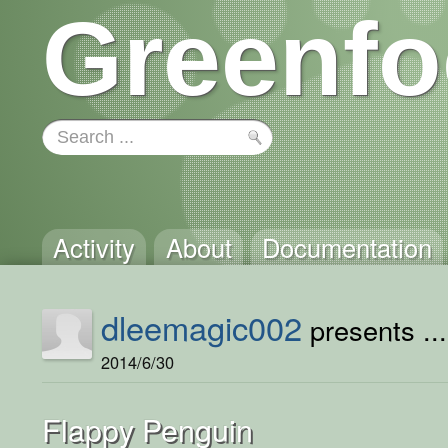
Greenfo
Activity
About
Documentation
dleemagic002
presents ...
2014/6/30
Flappy Penguin