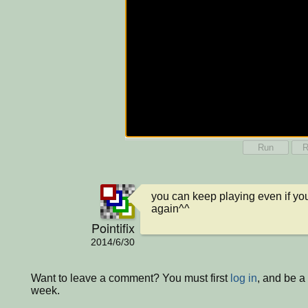
Run
R
you can keep playing even if you a
again^^
Pointifix
2014/6/30
Want to leave a comment? You must first
log in
, and be a
week.