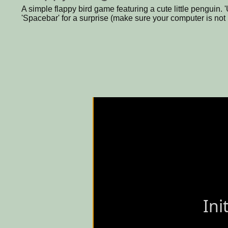
A simple flappy bird game featuring a cute little penguin. 'U
'Spacebar' for a surprise (make sure your computer is not