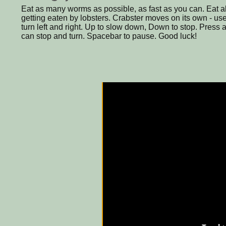
Eat as many worms as possible, as fast as you can. Eat a
getting eaten by lobsters. Crabster moves on its own - use
turn left and right. Up to slow down, Down to stop. Press
can stop and turn. Spacebar to pause. Good luck!