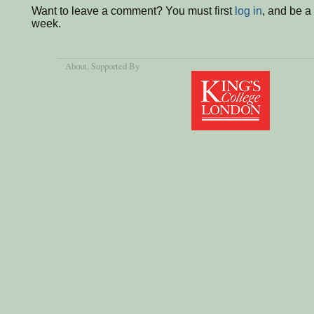
Want to leave a comment? You must first
log in
, and be a
week.
About
, Supported By