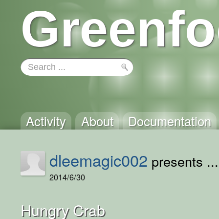
Greenfo
Activity
About
Documentation
dleemagic002
presents ...
2014/6/30
Hungry Crab