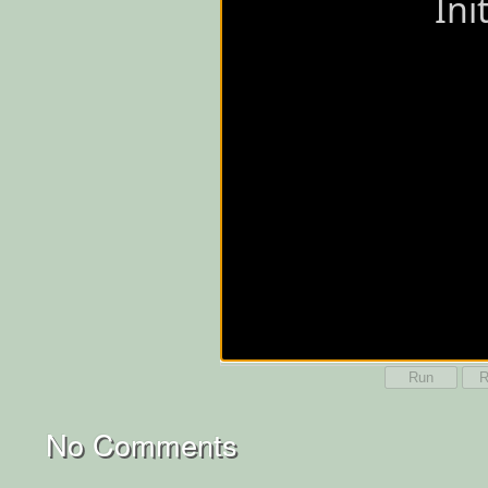
Run
R
No Comments