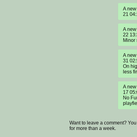
A new 
21 04
A new 
22 13:
Minor
A new 
31 02:
On hig
less fi
A new 
17 05:
No Fun
playfie
Want to leave a comment? You 
for more than a week.