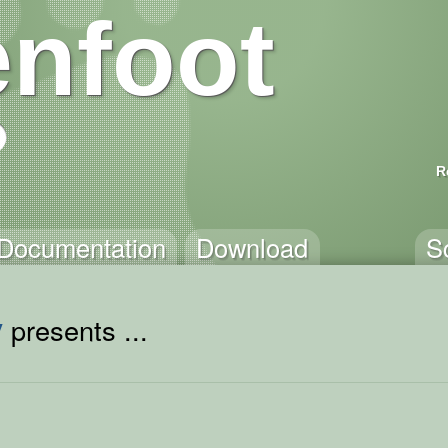
nfoot
R
Documentation
Download
S
y
presents ...