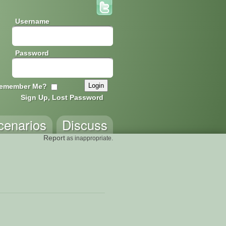
Username
Password
emember Me?
Sign Up, Lost Password
cenarios
Discuss
Report
as inappropriate.