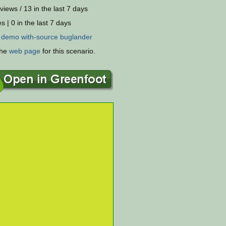
views / 13 in the last 7 days
s | 0 in the last 7 days
:
demo
with-source
buglander
the
web page
for this scenario.