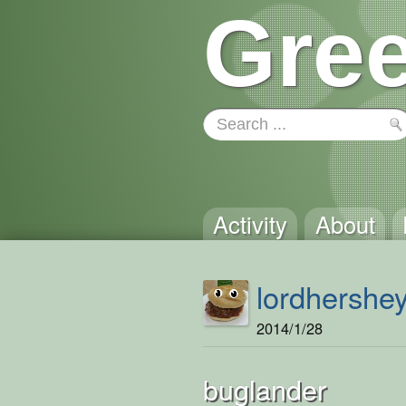
Gree
Activity
About
lordhershe
2014/1/28
buglander