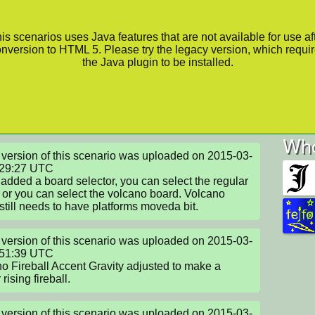
is scenarios uses Java features that are not available for use af
nversion to HTML 5. Please try the legacy version, which requi
the Java plugin to be installed.
Who
version of this scenario was uploaded on 2015-03-
29:27 UTC

 added a board selector, you can select the regular 
 or you can select the volcano board. Volcano 
still needs to have platforms moveda bit.
version of this scenario was uploaded on 2015-03-
51:39 UTC

o Fireball Accent Gravity adjusted to make a 
rising fireball.
version of this scenario was uploaded on 2015-03-