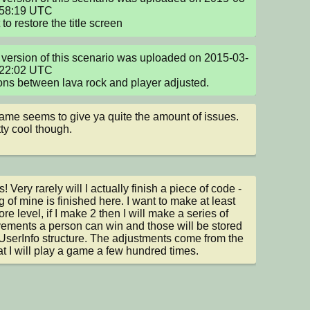
58:19 UTC

to restore the title screen
version of this scenario was uploaded on 2015-03-
22:02 UTC

ons between lava rock and player adjusted.
ame seems to give ya quite the amount of issues. 
tty cool though.
 Very rarely will I actually finish a piece of code - 
g of mine is finished here. I want to make at least 
re level, if I make 2 then I will make a series of 
ements a person can win and those will be stored 
 UserInfo structure. The adjustments come from the 
hat I will play a game a few hundred times.