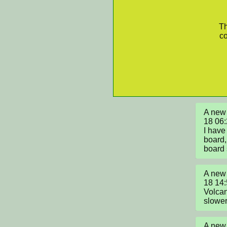
Th
co
A new 
18 06:
I have
board,
board 
A new 
18 14:
Volcan
slower 
A new 