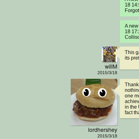
18 14:
Forgot 
A new 
18 17:
Collis
This g
its pre
willM
2015/3/18
Thanks!
nothin
one mo
achiev
in the
fact t
lordhershey
2015/3/18