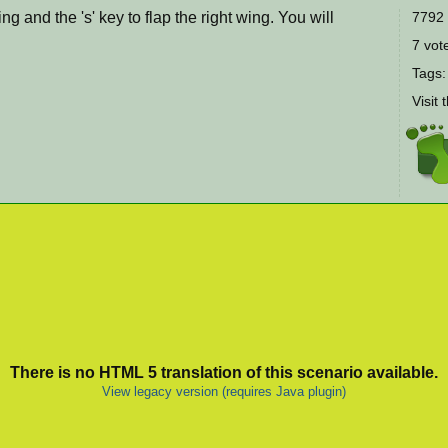
wing and the 's' key to flap the right wing. You will
7792 
7 vote
Tags
Visit 
There is no HTML 5 translation of this scenario available.
View legacy version (requires Java plugin)