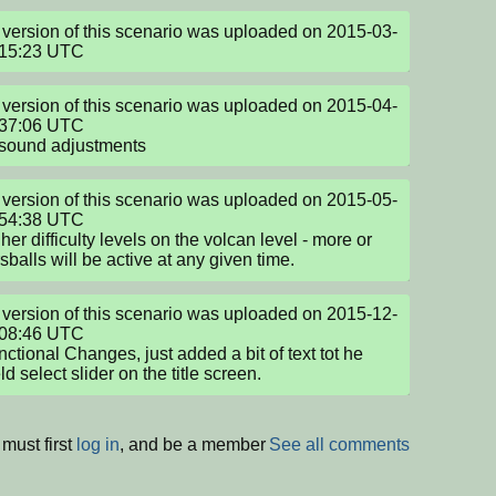
version of this scenario was uploaded on 2015-03-
:15:23 UTC
version of this scenario was uploaded on 2015-04-
37:06 UTC

 sound adjustments
version of this scenario was uploaded on 2015-05-
54:38 UTC

her difficulty levels on the volcan level - more or 
rsballs will be active at any given time.
version of this scenario was uploaded on 2015-12-
08:46 UTC

ctional Changes, just added a bit of text tot he 
ld select slider on the title screen.
must first
log in
, and be a member
See all comments