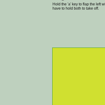
Hold the 'a' key to flap the left 
have to hold both to take off.