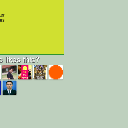
ter
res
 likes this?