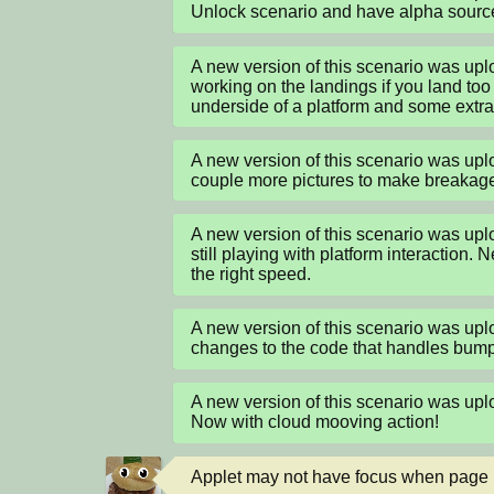
Unlock scenario and have alpha sourc
A new version of this scenario was u
working on the landings if you land too 
underside of a platform and some extra
A new version of this scenario was u
couple more pictures to make breakage fl
A new version of this scenario was u
still playing with platform interaction.
the right speed.
A new version of this scenario was u
changes to the code that handles bumpi
A new version of this scenario was u
Now with cloud mooving action!
Applet may not have focus when page loa