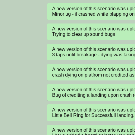
A new version of this scenario was up
Minor ug - if crashed while plapping o
A new version of this scenario was up
Trying to clear up sound bugs
A new version of this scenario was up
3 taps until breakage - dying was takin
A new version of this scenario was up
crash dying on platfrom not credited as
A new version of this scenario was up
Bug of crediting a landing upon crash
A new version of this scenario was up
Little Bell Ring for Successfull landing.
A new version of this scenario was up