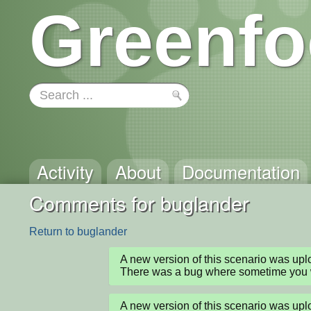
Greenfo
Activity
About
Documentation
Comments for buglander
Return to buglander
A new version of this scenario was up
There was a bug where sometime you wo
A new version of this scenario was up