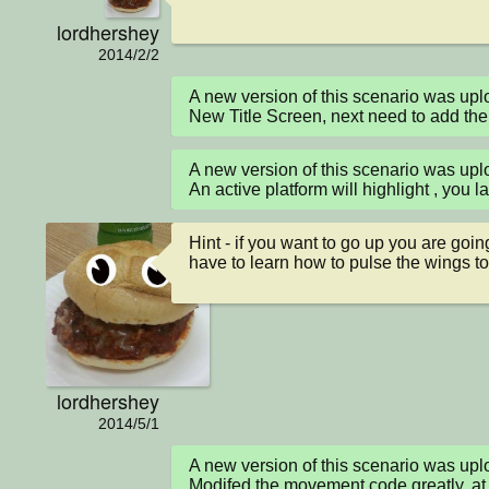
lordhershey
2014/2/2
A new version of this scenario was u
New Title Screen, next need to add the
A new version of this scenario was u
An active platform will highlight , you l
Hint - if you want to go up you are going
have to learn how to pulse the wings to
lordhershey
2014/5/1
A new version of this scenario was up
Modifed the movement code greatly, at th