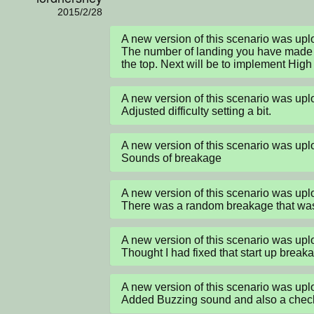
2015/2/28
A new version of this scenario was up
The number of landing you have made a
the top. Next will be to implement Hig
A new version of this scenario was up
Adjusted difficulty setting a bit.
A new version of this scenario was up
Sounds of breakage
A new version of this scenario was up
There was a random breakage that was
A new version of this scenario was up
Thought I had fixed that start up breaka
A new version of this scenario was up
Added Buzzing sound and also a check t