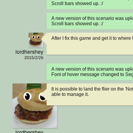
Scroll bars showed up. :/
A new version of this scenario was up
Scroll bars showed up. :/
After I fix this game and get it to where
lordhershey
2015/2/26
A new version of this scenario was up
Font of hover message changed to Seg
It is possible to land the flier on the '
able to manage it.
lordhershey