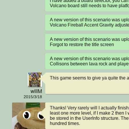
I have added a board selector, you can 
Volcano board still needs to have plat
A new version of this scenario was up
Volcano Fireball Accent Gravity adjuste
A new version of this scenario was up
Forgot to restore the title screen
A new version of this scenario was up
Collisons between lava rock and playe
This game seems to give ya quite the am
willM
2015/3/18
Thanks! Very rarely will I actually finis
least one more level, if I make 2 then 
be stored in the UserInfo structure. The
hundred times.