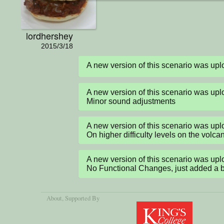
lordhershey
2015/3/18
A new version of this scenario was u
A new version of this scenario was up
Minor sound adjustments
A new version of this scenario was up
On higher difficulty levels on the volcan
A new version of this scenario was up
No Functional Changes, just added a bit o
About
, Supported By