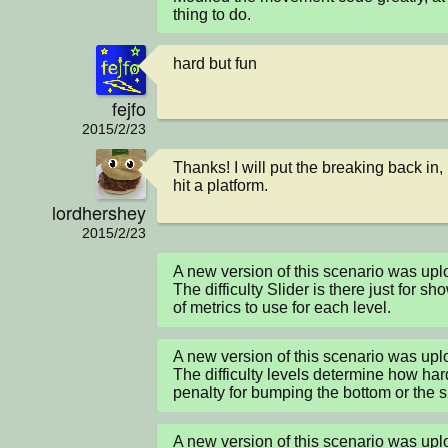
thing to do.
hard but fun
fejfo
2015/2/23
Thanks! I will put the breaking back in, 
hit a platform.
lordhershey
2015/2/23
A new version of this scenario was up
The difficulty Slider is there just for sh
of metrics to use for each level.
A new version of this scenario was up
The difficulty levels determine how hard
penalty for bumping the bottom or the si
A new version of this scenario was up