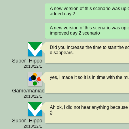
A new version of this scenario was u
added day 2
A new version of this scenario was u
improved day 2 scenario
Did you increase the time to start the 
disappears.
Super_Hippo
2013/12/1
yes, I made it so it is in time with the m
Game/maniac
2013/12/1
Ah ok, I did not hear anything because 
;)
Super_Hippo
2013/12/1