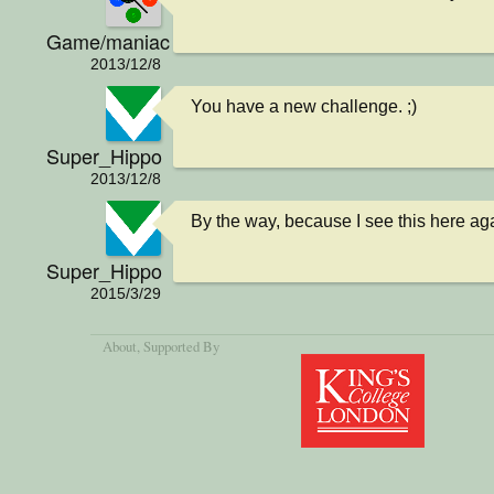
Game/maniac
2013/12/8
You have a new challenge. ;)
Super_Hippo
2013/12/8
By the way, because I see this here agai
Super_Hippo
2015/3/29
About
, Supported By