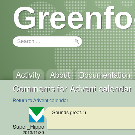
Greenfo
Activity
About
Documentation
Comments for Advent calendar
Return to Advent calendar
Sounds great. :)
Super_Hippo
2013/11/30