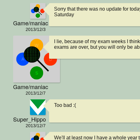
Sorry that there was no update for today
Saturday
Game/maniac
2013/12/3
I lie, because of my exam weeks I think
exams are over, but you will only be ab
Game/maniac
2013/12/7
Too bad :(
Super_Hippo
2013/12/7
We'll at least now I have a whole year 