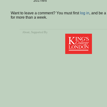
2017/8/5
Want to leave a comment? You must first
log in
, and be 
for more than a week.
About
, Supported By