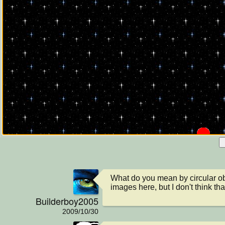
What do you mean by circular obj
images here, but I don't think th
Builderboy2005
2009/10/30