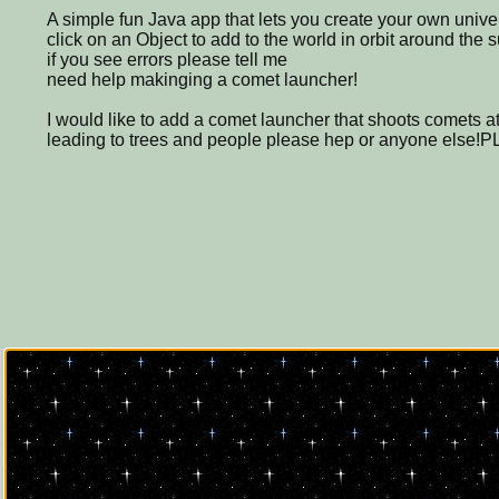
A simple fun Java app that lets you create your own unive
click on an Object to add to the world in orbit around the 
if you see errors please tell me
need help makinging a comet launcher!
I would like to add a comet launcher that shoots comets a
leading to trees and people please hep or anyone else!PL