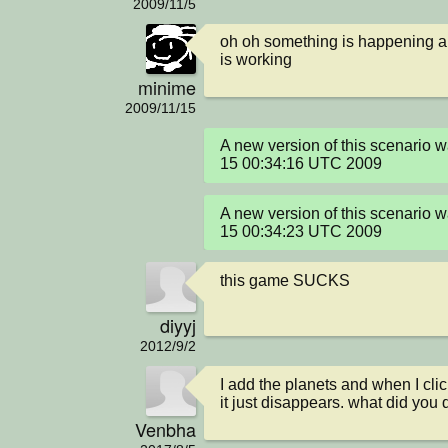
2009/11/5
oh oh something is happening and
is working
minime
2009/11/15
A new version of this scenario 
15 00:34:16 UTC 2009
A new version of this scenario 
15 00:34:23 UTC 2009
this game SUCKS
diyyj
2012/9/2
I add the planets and when I click
it just disappears. what did you 
Venbha