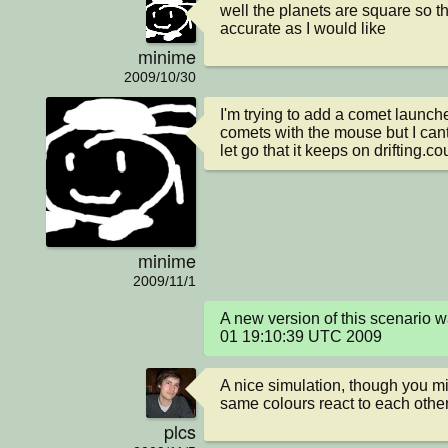
well the planets are square so the
accurate as I would like
minime
2009/10/30
I'm trying to add a comet launche
comets with the mouse but I cant
let go that it keeps on drifting.
minime
2009/11/1
A new version of this scenario 
01 19:10:39 UTC 2009
A nice simulation, though you mi
same colours react to each othe
plcs