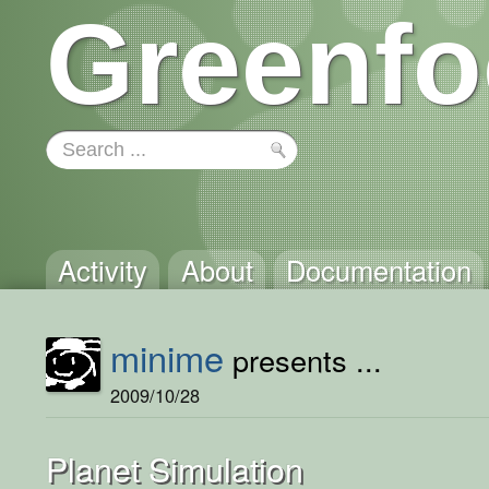
Greenfo
Activity
About
Documentation
minime
presents ...
2009/10/28
Planet Simulation