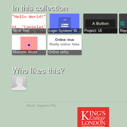
In this collection
Nicer Text
Login System/ W...
Project: UI
Ray
Movable World
Online utility
Who likes this?
About
, Supported By