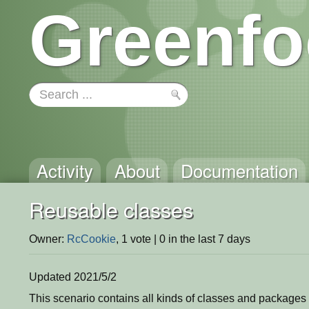
Greenfo
Activity
About
Documentation
Reusable classes
Owner:
RcCookie
, 1 vote | 0 in the last 7 days
Updated 2021/5/2
This scenario contains all kinds of classes and packages 