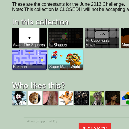
These are the contestants for the June 2013 Challenge.

Note: This collection is CLOSED! I will not be accepting 
In this collection
Mr Cubeman's
Avoid The Squares
In Shadow
Maze
Moon
Pakman
Super Mario World
Who likes this?
About
, Supported By