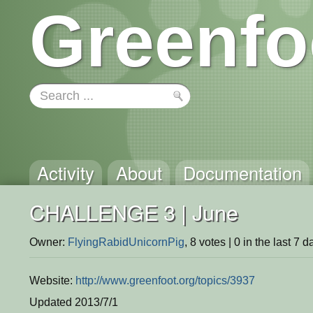
Greenfo
Activity
About
Documentation
CHALLENGE 3 | June
Owner:
FlyingRabidUnicornPig
, 8 votes | 0 in the last 7 d
Website:
http://www.greenfoot.org/topics/3937
Updated 2013/7/1