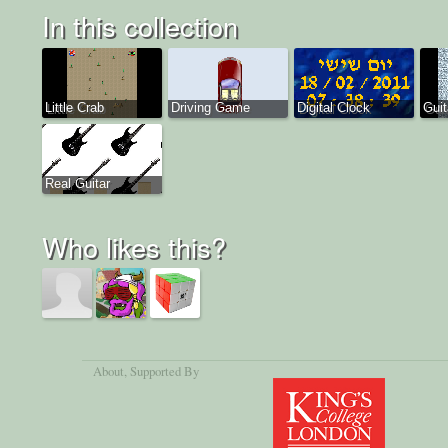
In this collection
Little Crab
Driving Game
Digital Clock
Guit
Real Guitar
Who likes this?
About
, Supported By