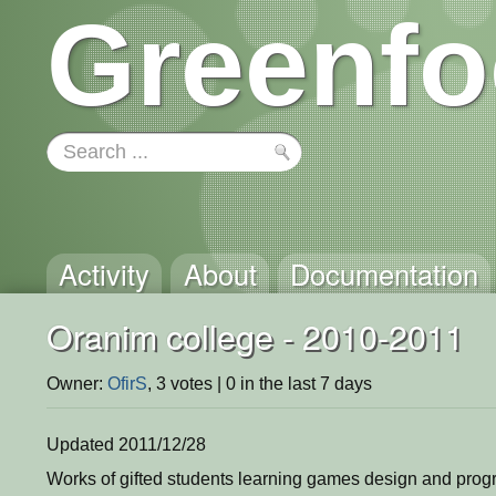
Greenfo
Activity
About
Documentation
Oranim college - 2010-2011
Owner:
OfirS
, 3 votes | 0 in the last 7 days
Updated 2011/12/28
Works of gifted students learning games design and pro