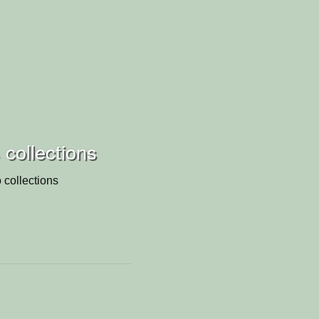
s collections
 collections