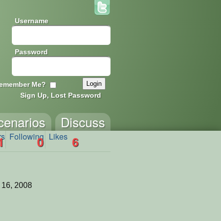
Username
Password
emember Me?
Sign Up, Lost Password
cenarios
Discuss
rs
Following
Likes
1
0
6
 16, 2008