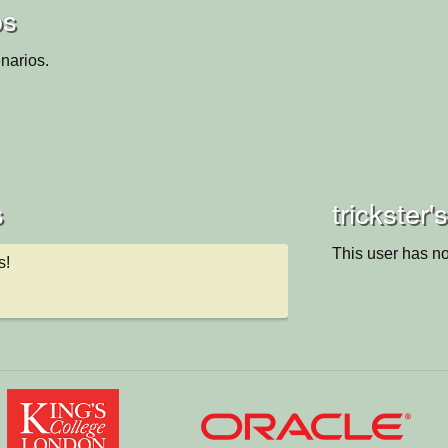
os
narios.
s
trickster'
This user has no
s!