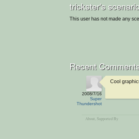
trickster's scenari
This user has not made any sce
Recent Comment
Cool graphic
2008/7/16
Super
Thundershot
About
, Supported By