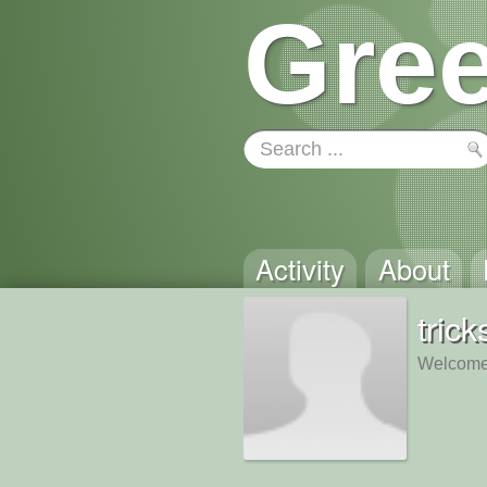
Gree
Activity
About
trick
Welcome