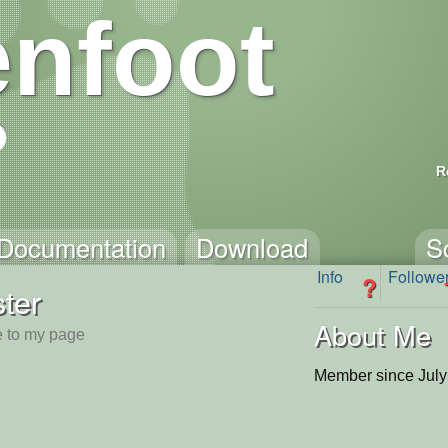
nfoot
R
Documentation
Download
S
Info
Followe
?
ster
About Me
 to my page
Member since July