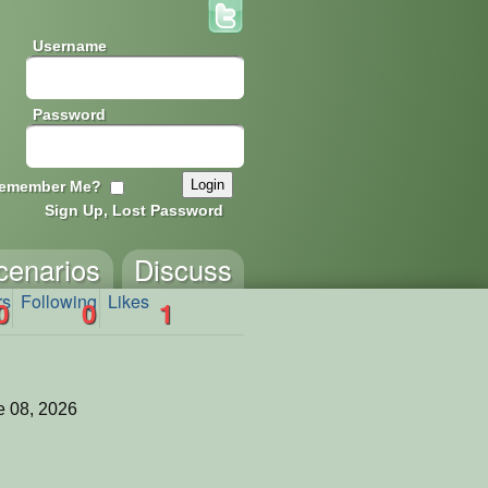
Username
Password
emember Me?
Sign Up, Lost Password
cenarios
Discuss
rs
Following
Likes
0
0
1
 08, 2026