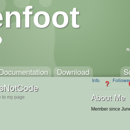
nfoot
R
Documentation
Download
S
Info
Followe
?
tsNotCode
About Me
 to my page
Member since June