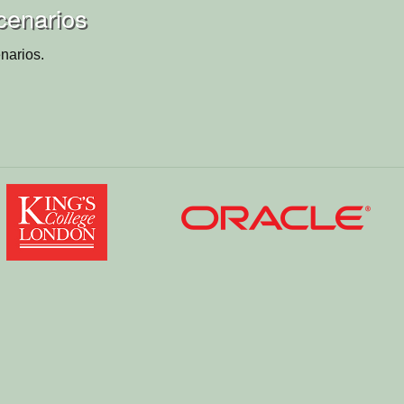
cenarios
narios.