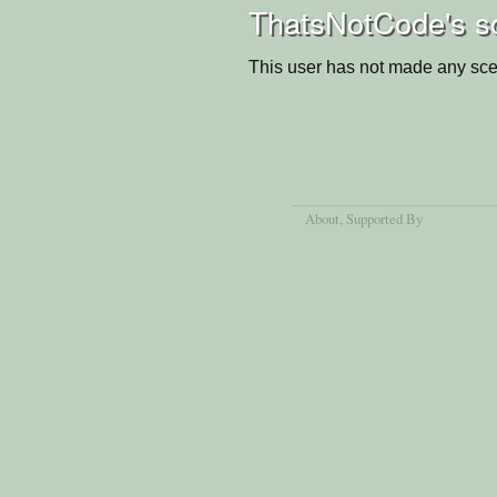
ThatsNotCode's s
This user has not made any sce
About
, Supported By