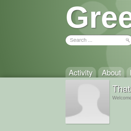
Gree
Activity
About
Tha
Welcome