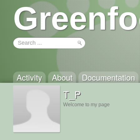
Greenfo
Activity
About
Documentation
T_P
Welcome to my page