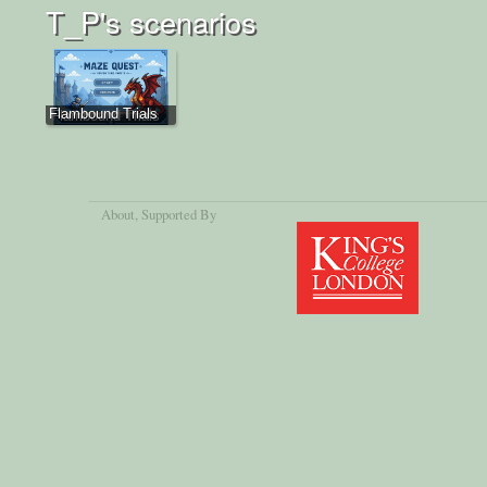
T_P's scenarios
Flambound Trials
About
, Supported By