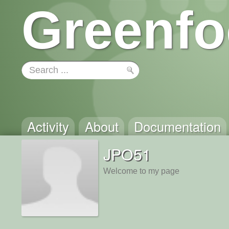
Greenfo
Activity
About
Documentation
JPO51
Welcome to my page