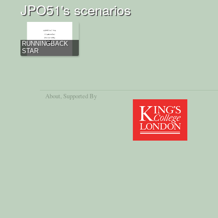
JPO51's scenarios
RUNNINGBACK
STAR
About
, Supported By