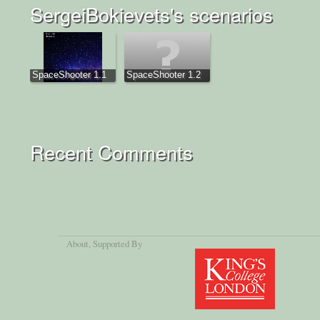
SergeiBokievets's scenarios
SpaceShooter 1.1
SpaceShooter 1.2
Recent Comments
About
, Supported By