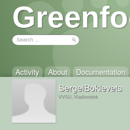
Greenfo
Activity
About
Documentation
SergeiBokievets
VVSU, Vladivostok