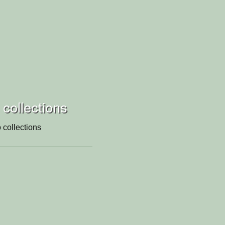
 collections
 collections