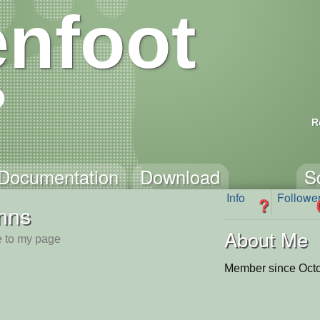
nfoot
R
Documentation
Download
S
Info
Followe
?
nns
About Me
 to my page
Member since Octo