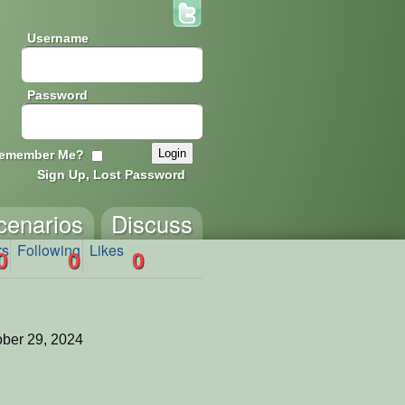
Username
Password
emember Me?
Sign Up, Lost Password
cenarios
Discuss
rs
Following
Likes
0
0
0
ber 29, 2024