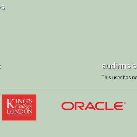
os
s
audinns's
This user has no