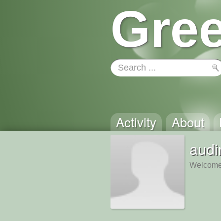
Gree
Activity
About
audi
Welcome