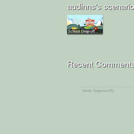
audinns's scenari
School Drop-off...
Recent Comment
About
, Supported By