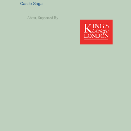
Castle Saga
About
, Supported By