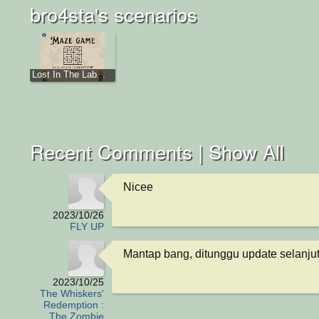
bro4sta's scenarios
Lost In The Lab...
Recent Comments |
Show All
Nicee
2023/10/26
FLY UP
Mantap bang, ditunggu update selanju
2023/10/25
The Whiskers'
Redemption :
The Zombie