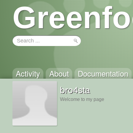
Greenfo
Activity
About
Documentation
bro4sta
Welcome to my page