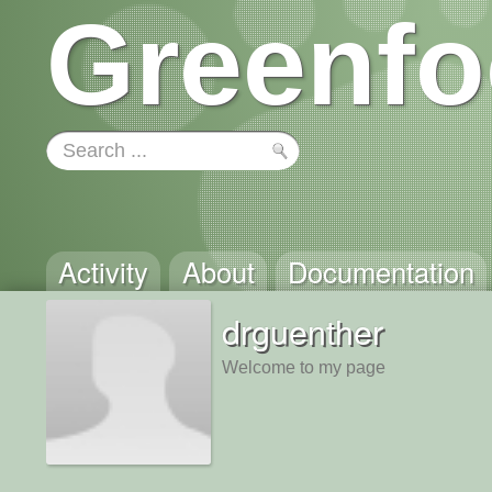
Greenfo
Activity
About
Documentation
drguenther
Welcome to my page