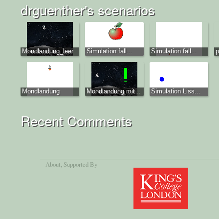
drguenther's scenarios
Mondlandung_leer
Simulation fall...
Simulation fall...
p
Mondlandung
Mondlandung mit...
Simulation Liss...
Recent Comments
About
, Supported By