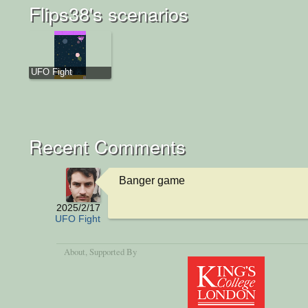
Flips38's scenarios
UFO Fight
Recent Comments
Banger game
2025/2/17
UFO Fight
About
, Supported By