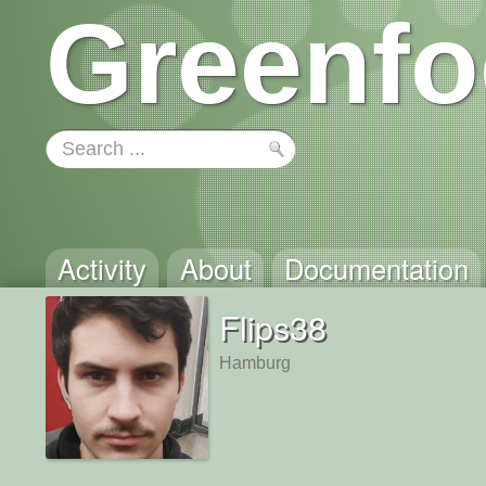
Greenfo
Activity
About
Documentation
Flips38
Hamburg