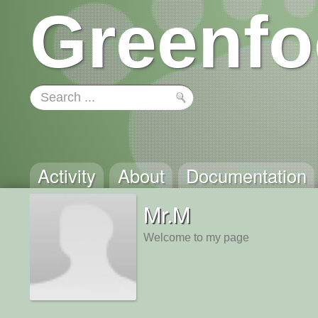
Greenfo
Activity
About
Documentation
Mr.M
Welcome to my page