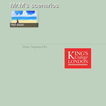
Mr.M's scenarios
Hell Beah
About
, Supported By