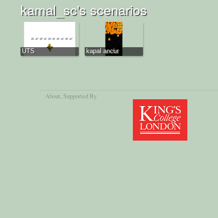
kamal_sc's scenarios
UTS
kapal ancur
About
, Supported By