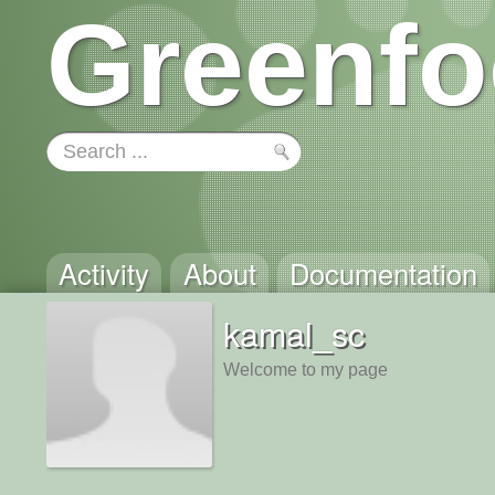
Greenfo
Activity
About
Documentation
kamal_sc
Welcome to my page