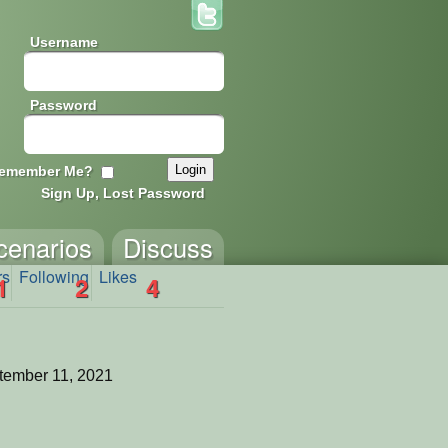
Username
Password
emember Me?
Sign Up, Lost Password
cenarios
Discuss
rs
Following
Likes
1
2
4
tember 11, 2021