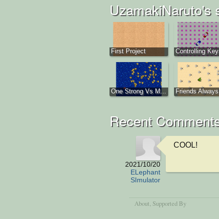
UzamakiNaruto's 
First Project
Controlling Ke
One Strong Vs M...
Friends Always 
Recent Comment
COOL!
2021/10/20
ELephant
SImulator
About
, Supported By