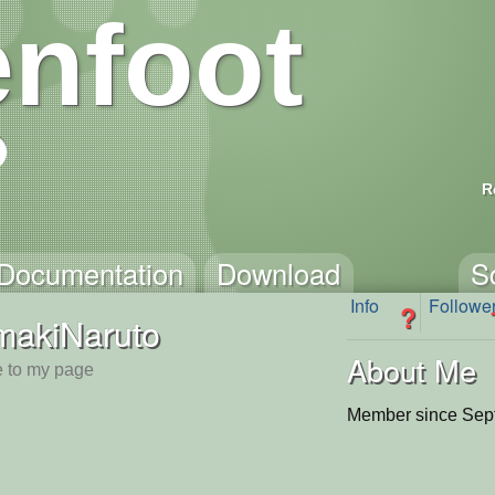
nfoot
R
Documentation
Download
S
Info
Followe
?
makiNaruto
About Me
 to my page
Member since Sep