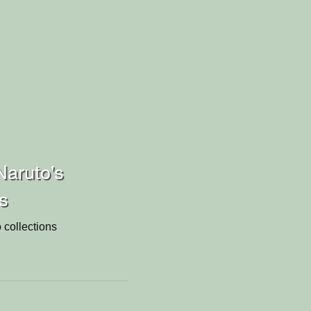
aruto's
ns
 collections