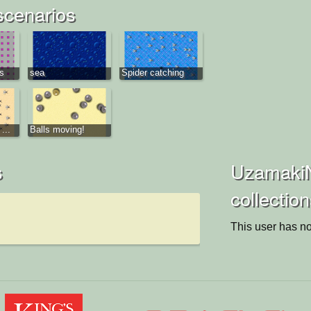
scenarios
ys
sea
Spider catching
...
Balls moving!
s
UzamakiN
collectio
This user has no