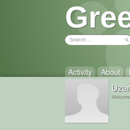
Gree
Activity
About
Uza
Welcome