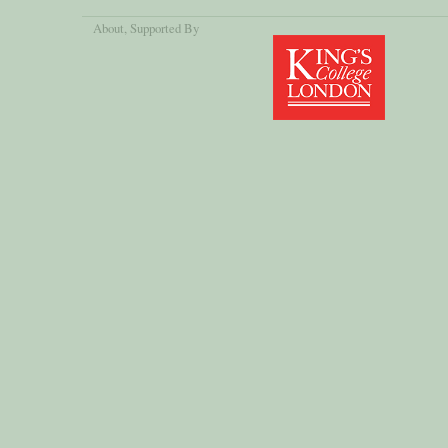
About
, Supported By