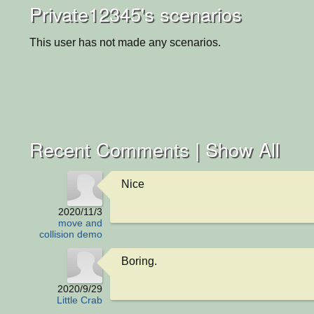
Private12345's scenarios
This user has not made any scenarios.
Recent Comments |
Show All
Nice
2020/11/3
move and
collision demo
Boring.
2020/9/29
Little Crab