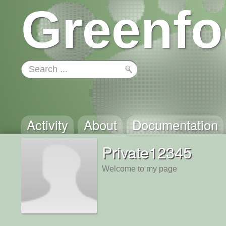
Greenfo
Activity
About
Documentation
Private12345
Welcome to my page