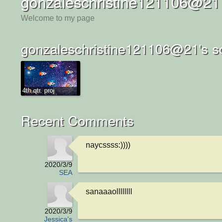
gonzaleschristine121106@21
Welcome to my page
gonzaleschristine121106@21's s
4th qtr. proj
Recent Comments
naycssss:))))
2020/3/9
SEA
sanaaaollllllll
2020/3/9
Jessica's