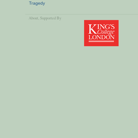
Tragedy
About
, Supported By