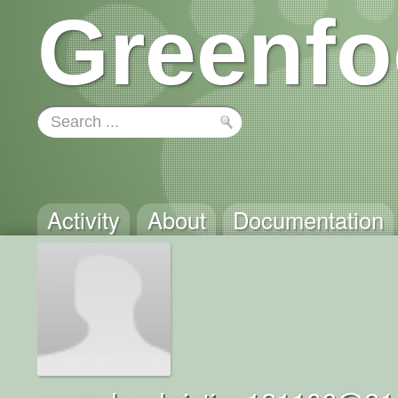
Greenfo
Activity
About
Documentation