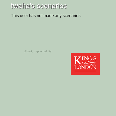
twaha's scenarios
This user has not made any scenarios.
About
, Supported By