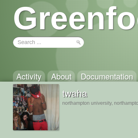
Greenfo
Activity
About
Documentation
twaha
northampton university, northampt