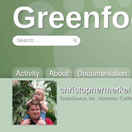
Greenfo
Activity
About
Documentation
christophermerkel
SpikeSource, Inc., Alameda, Califo