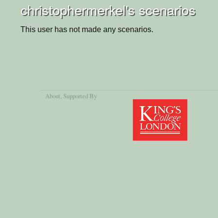
christophermerkel's scenarios
This user has not made any scenarios.
About
, Supported By