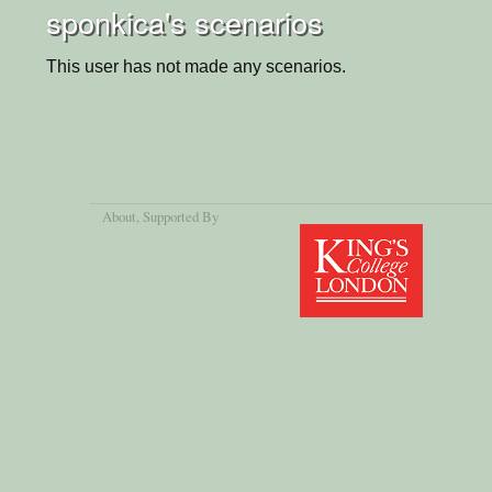
sponkica's scenarios
This user has not made any scenarios.
About
, Supported By