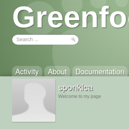
Greenfo
Activity
About
Documentation
sponkica
Welcome to my page