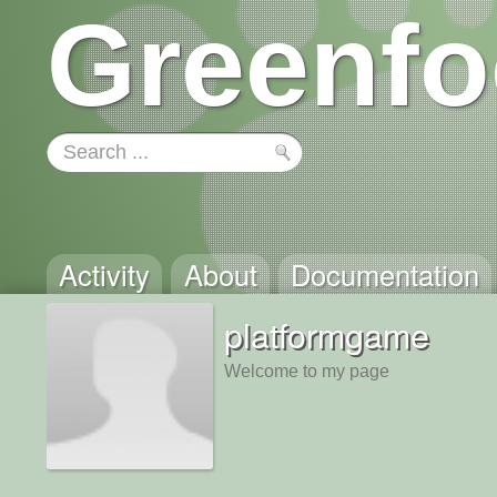
Greenfo
Activity
About
Documentation
platformgame
Welcome to my page