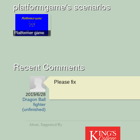
platformgame's scenarios
Platformer game
Recent Comments
Please fix
2019/6/28
Dragon Ball
fighter
(unfinished)
About
, Supported By