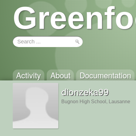
Greenfo
Activity
About
Documentation
dionzeka99
Bugnon High School, Lausanne