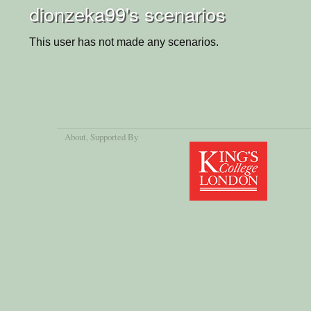
dionzeka99's scenarios
This user has not made any scenarios.
About
, Supported By