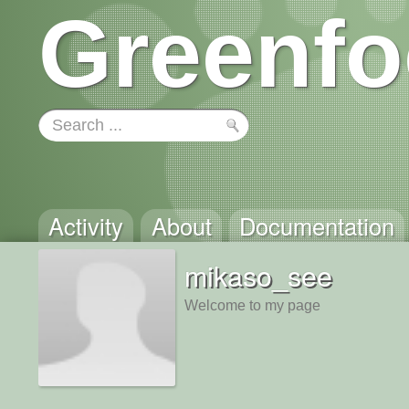
Greenfo
Activity
About
Documentation
mikaso_see
Welcome to my page