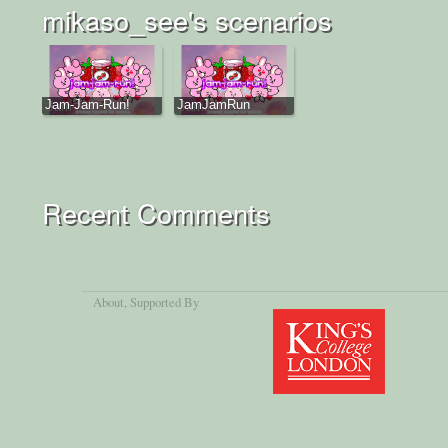
mikaso_see's scenarios
Jam-Jam-Run!
JamJamRun
Recent Comments
About
, Supported By