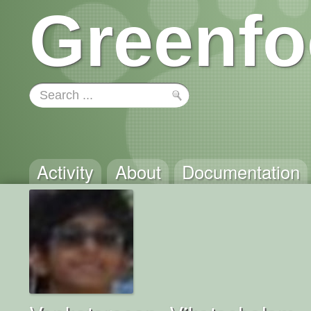
Greenfo
Activity
About
Documentation