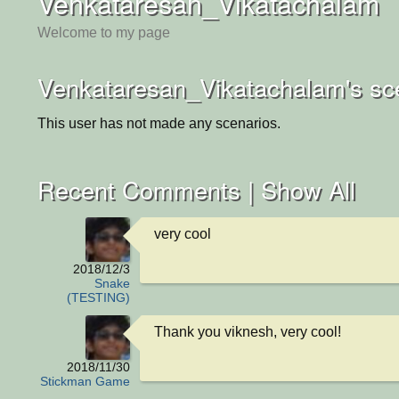
Venkataresan_Vikatachalam
Welcome to my page
Venkataresan_Vikatachalam's sc
This user has not made any scenarios.
Recent Comments |
Show All
very cool
2018/12/3
Snake
(TESTING)
Thank you viknesh, very cool!
2018/11/30
Stickman Game