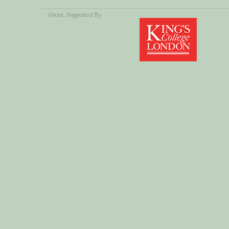
About
, Supported By