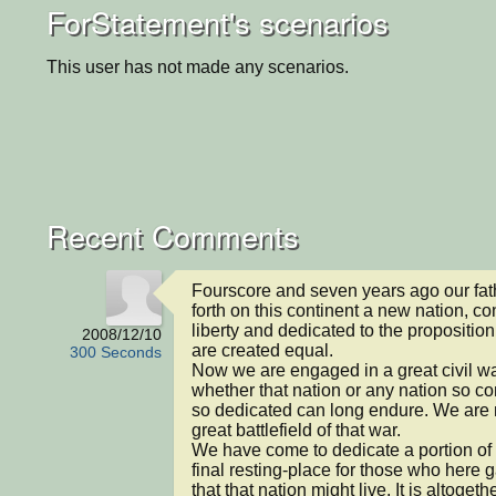
ForStatement's scenarios
This user has not made any scenarios.
Recent Comments
Fourscore and seven years ago our fath
forth on this continent a new nation, co
liberty and dedicated to the proposition 
2008/12/10
are created equal.

300 Seconds
Now we are engaged in a great civil war
whether that nation or any nation so c
so dedicated can long endure. We are 
great battlefield of that war.

We have come to dedicate a portion of th
final resting-place for those who here ga
that that nation might live. It is altogethe