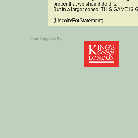
proper that we should do this.

But in a larger sense, THIS GAME IS 
(Lincoln/ForStatement)
About
, Supported By