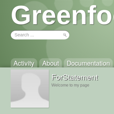
Greenfo
Activity
About
Documentation
ForStatement
Welcome to my page