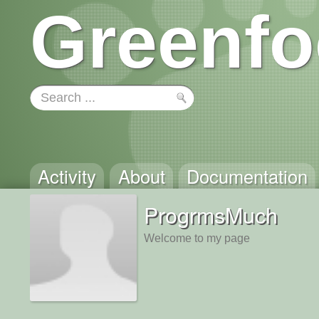
Greenfo
Activity
About
Documentation
ProgrmsMuch
Welcome to my page