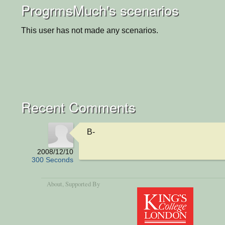
ProgrmsMuch's scenarios
This user has not made any scenarios.
Recent Comments
B-
2008/12/10
300 Seconds
About
, Supported By