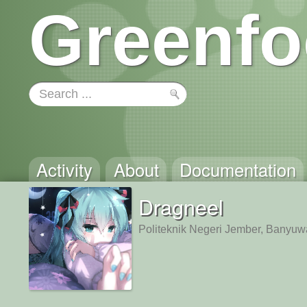
Greenfo
Activity
About
Documentation
Dragneel
Politeknik Negeri Jember, Banyuw