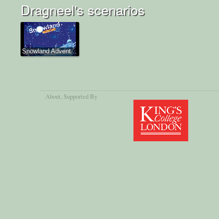
Dragneel's scenarios
Snowland Advent...
About
, Supported By