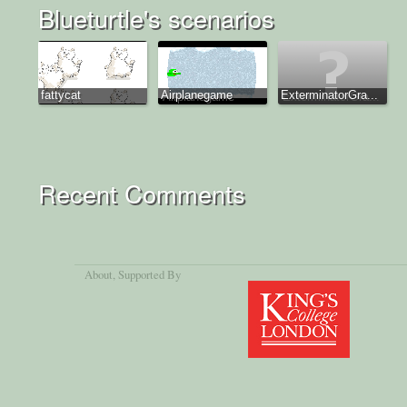
Blueturtle's scenarios
fattycat
Airplanegame
ExterminatorGra...
Recent Comments
About
, Supported By