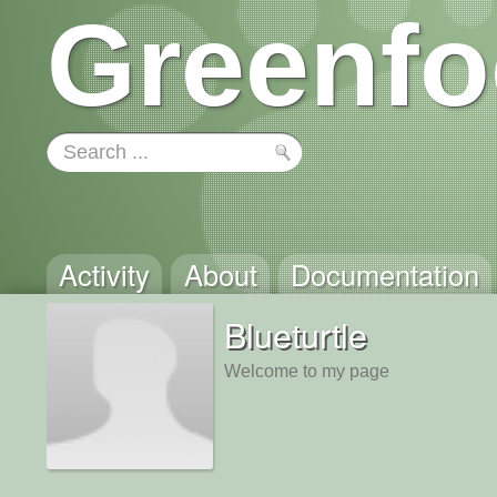
Greenfo
Activity
About
Documentation
Blueturtle
Welcome to my page