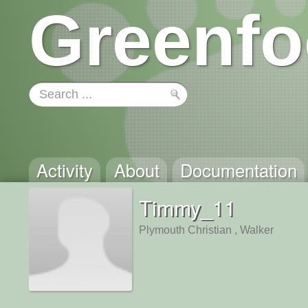
Greenfo
Activity
About
Documentation
Timmy_11
Plymouth Christian , Walker