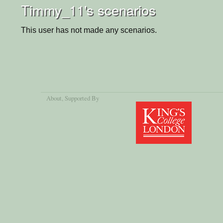
Timmy_11's scenarios
This user has not made any scenarios.
About
, Supported By