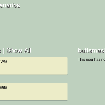
enarios
 |
Show All
buttsmash
This user has no
ghWG
utifu