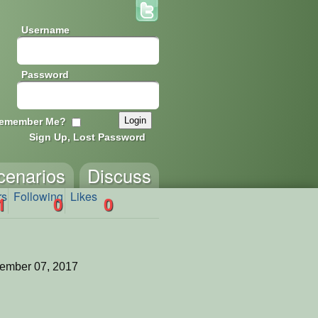
Username
Password
emember Me?
Sign Up, Lost Password
cenarios
Discuss
rs
Following
Likes
1
0
0
ember 07, 2017