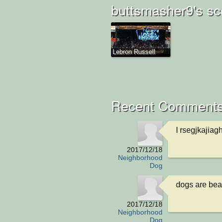
buttsmasher9's sc
Lebron Russell
Recent Comments
I rsegjkajia
2017/12/18
Neighborhood
Dog
dogs are bea
2017/12/18
Neighborhood
Dog