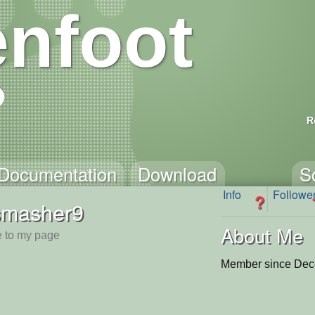
nfoot
R
Documentation
Download
S
Info
Followe
?
smasher9
About Me
 to my page
Member since Dec