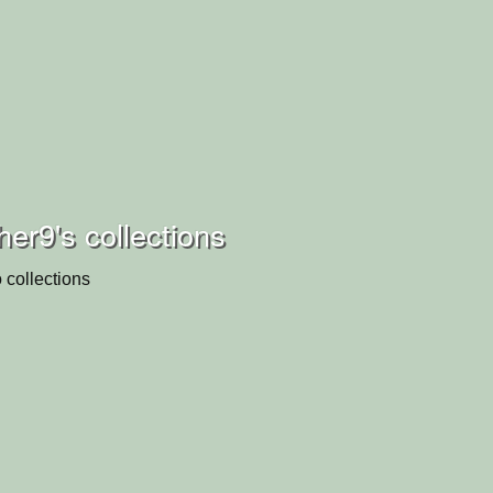
er9's collections
 collections