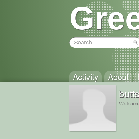
Gree
Activity
About
butt
Welcome