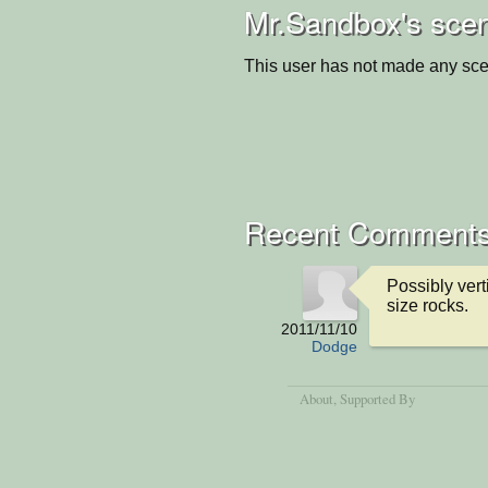
Mr.Sandbox's scen
This user has not made any sce
Recent Comment
Possibly vert
size rocks.
2011/11/10
Dodge
About
, Supported By