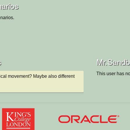
arios
narios.
s
Mr.Sandbo
This user has no
ical movement? Maybe also different 