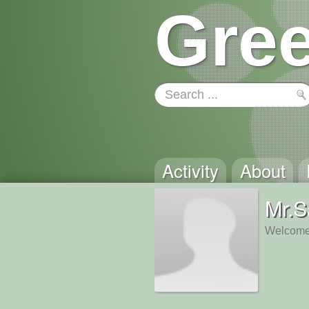
Gree
Activity
About
Mr.S
Welcome