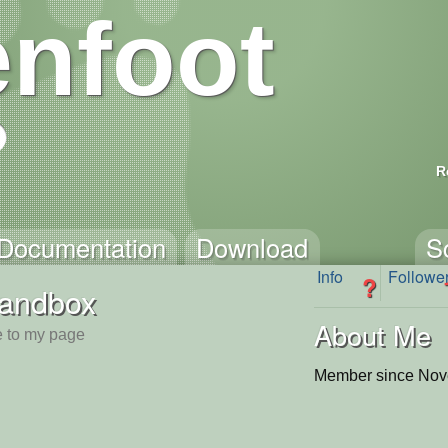
nfoot
R
Documentation
Download
S
Info
Followe
?
andbox
About Me
 to my page
Member since Nov