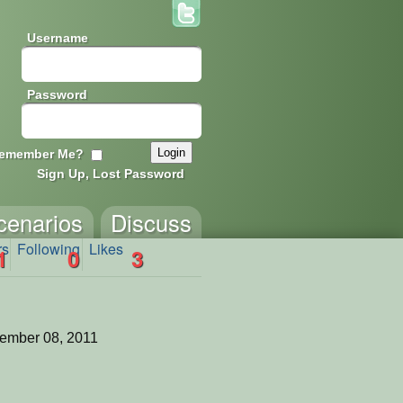
Username
Password
emember Me?
Sign Up, Lost Password
cenarios
Discuss
rs
Following
Likes
1
0
3
ember 08, 2011