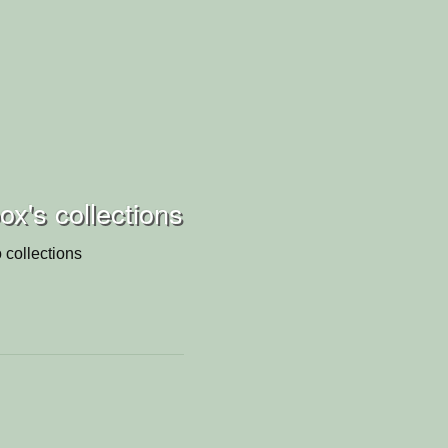
x's collections
 collections