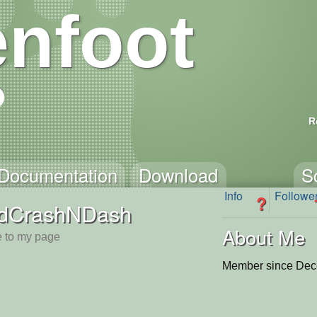
nfoot
R
Documentation
Download
S
Info
Followe
?
dCrashNDash
About Me
 to my page
Member since Dec