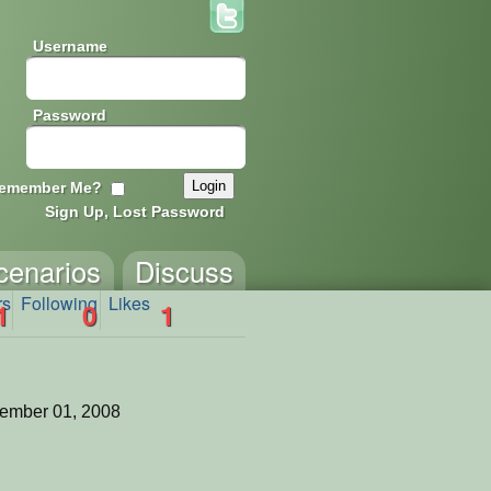
Username
Password
emember Me?
Sign Up, Lost Password
cenarios
Discuss
rs
Following
Likes
1
0
1
ember 01, 2008