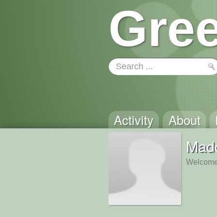
Gree
Activity
About
Mad
Welcome