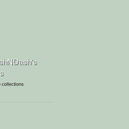
shNDash's
ns
 collections