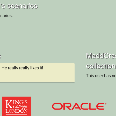
s scenarios
narios.
s
MaddCra
collectio
 He really really likes it!
This user has no