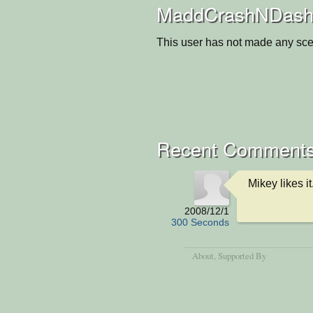
MaddCrashNDash'
This user has not made any sce
Recent Comment
Mikey likes it.
2008/12/1
300 Seconds
About
, Supported By