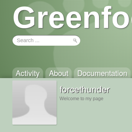
Greenfo
Activity
About
Documentation
forcethunder
Welcome to my page