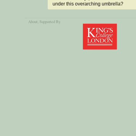
under this overarching umbrella?
About
, Supported By