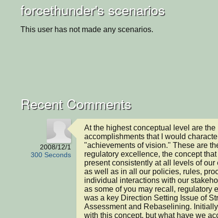
forcethunder's scenarios
This user has not made any scenarios.
Recent Comments
At the highest conceptual level are the 
accomplishments that I would character
"achievements of vision." These are the
2008/12/1
regulatory excellence, the concept that
300 Seconds
present consistently at all levels of our 
as well as in all our policies, rules, pr
individual interactions with our stakeho
as some of you may recall, regulatory e
was a key Direction Setting Issue of Str
Assessment and Rebaselining. Initially
with this concept, but what have we ac