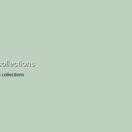
collections
 collections