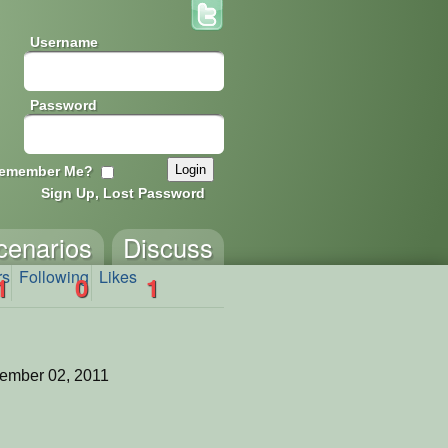
Username
Password
emember Me?
Sign Up, Lost Password
cenarios
Discuss
rs
Following
Likes
1
0
1
ember 02, 2011