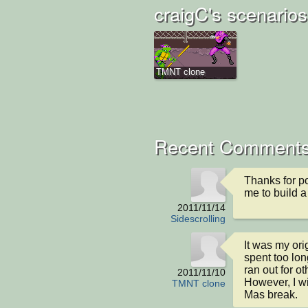
craigC's scenarios
TMNT clone
Recent Comment
Thanks for pos
me to build a
2011/11/14
Sidescrolling
It was my orig
spent too lon
ran out for o
2011/11/10
However, I wi
TMNT clone
Mas break.