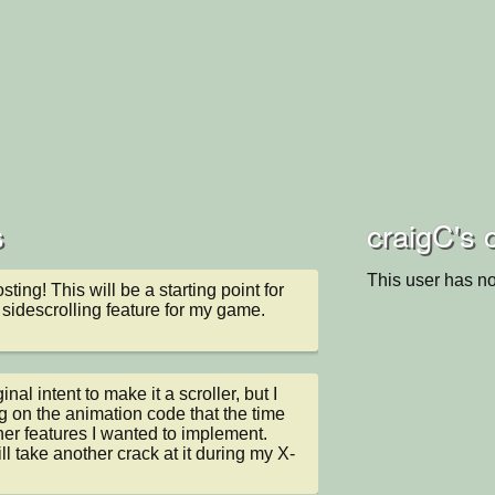
s
craigC's 
This user has no
ting! This will be a starting point for 
 sidescrolling feature for my game.
inal intent to make it a scroller, but I 
g on the animation code that the time 
ther features I wanted to implement. 
ll take another crack at it during my X-