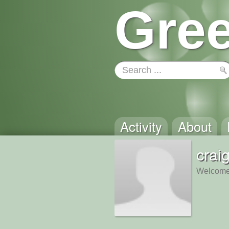
Gree
Activity
About
crai
Welcome