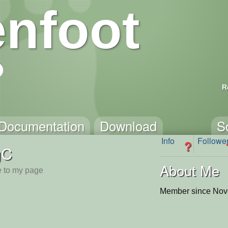
nfoot
R
Documentation
Download
S
Info
Followe
?
gC
About Me
 to my page
Member since Nov