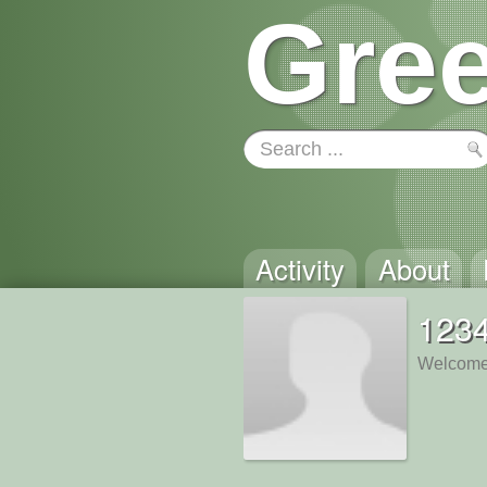
Gree
Activity
About
123
Welcome