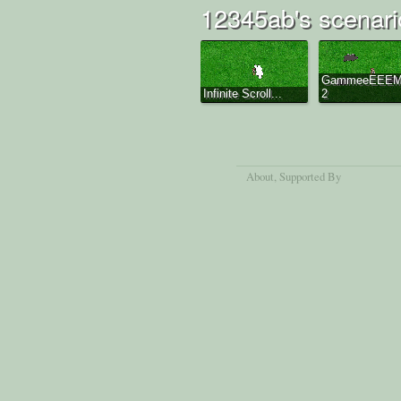
12345ab's scenari
GammeeEEE
Infinite Scroll...
2
About
, Supported By