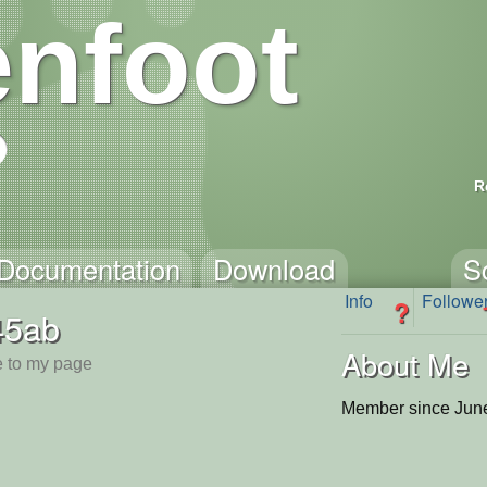
nfoot
R
Documentation
Download
S
Info
Followe
?
45ab
About Me
 to my page
Member since June