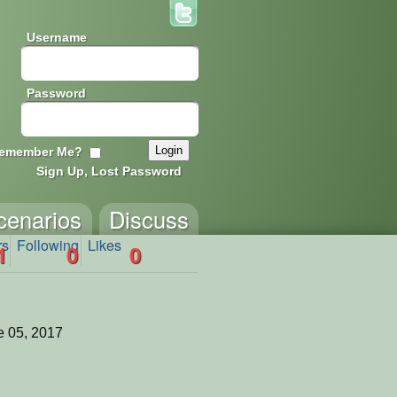
Username
Password
emember Me?
Sign Up, Lost Password
cenarios
Discuss
rs
Following
Likes
1
0
0
 05, 2017