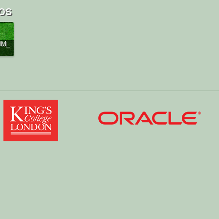
os
MM_