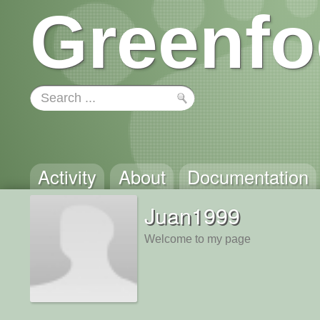
Greenfo
Activity
About
Documentation
Juan1999
Welcome to my page