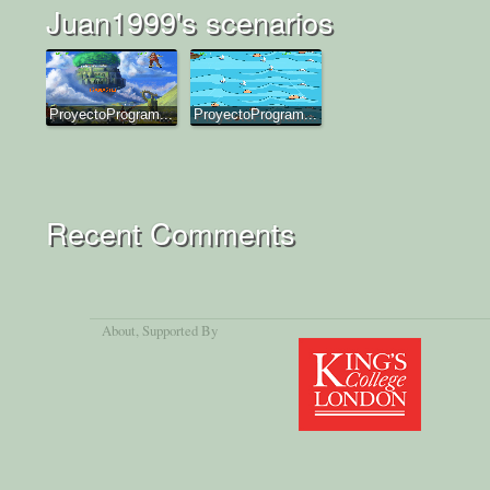
Juan1999's scenarios
ProyectoProgram...
ProyectoProgram...
Recent Comments
About
, Supported By