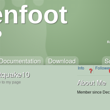
nfoot
R
Documentation
Download
S
Info
Followe
?
tquake10
About Me
 to my page
Member since Dec