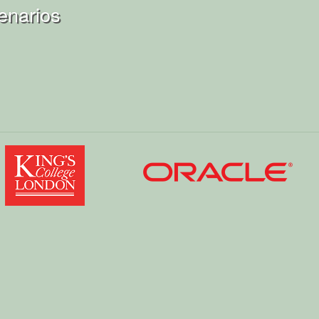
enarios