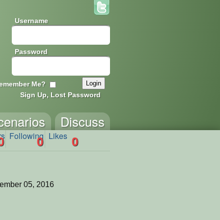
Username
Password
emember Me?
Sign Up, Lost Password
cenarios
Discuss
rs
Following
Likes
0
0
0
ember 05, 2016