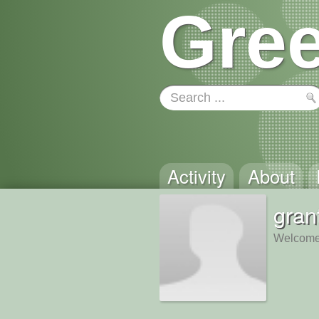
Gree
Activity
About
gran
Welcome