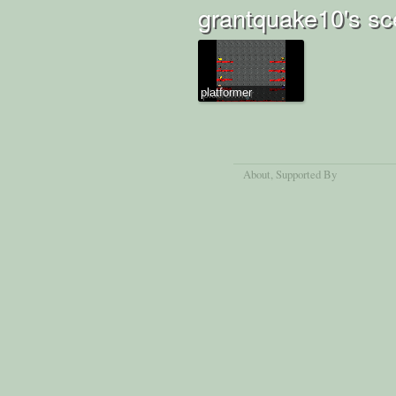
grantquake10's sc
platformer
About
, Supported By