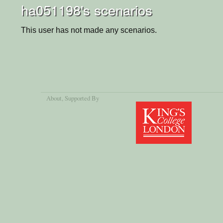
ha051198's scenarios
This user has not made any scenarios.
About
, Supported By