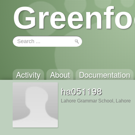
Greenfo
Activity
About
Documentation
ha051198
Lahore Grammar School, Lahore