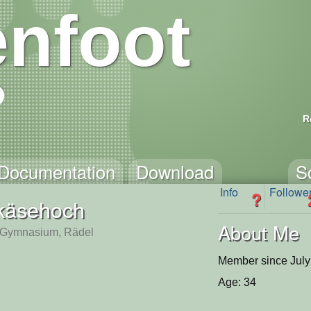
nfoot
R
Documentation
Download
S
Info
Followe
?
käsehoch
About Me
-Gymnasium, Rädel
Member since July
Age: 34