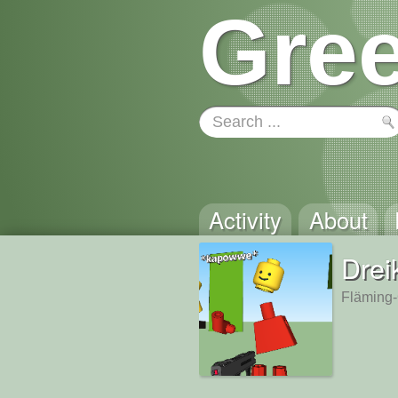
Gree
Activity
About
Drei
Fläming