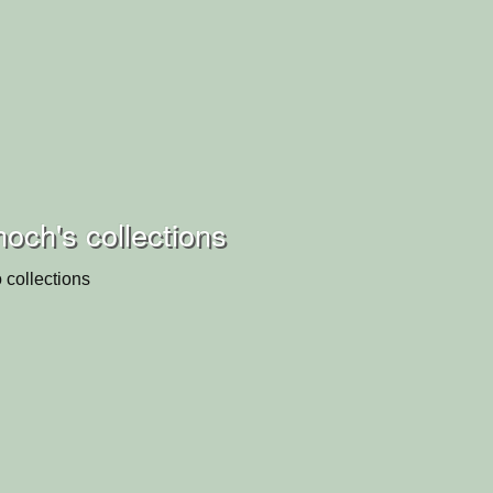
och's collections
 collections