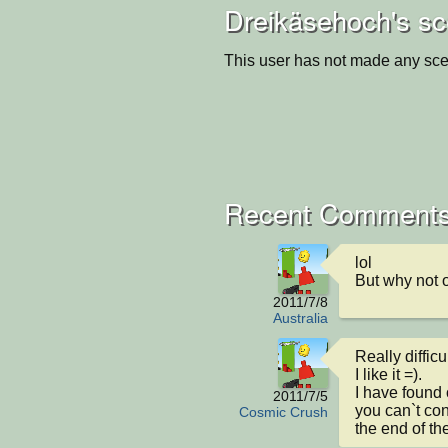
Dreikäsehoch's sc
This user has not made any sce
Recent Comments
lol

But why not 
2011/7/8
Australia
Really difficult
I like it =).

I have found 
2011/7/5
you can`t cont
Cosmic Crush
the end of th