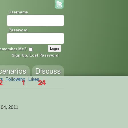
Username
Password
emember Me?
Sign Up, Lost Password
cenarios
Discuss
rs
Following
Likes
2
1
24
 04, 2011