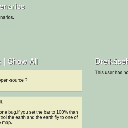
enarios
narios.
 |
Show All
Dreikäseh
This user has no
open-source ?
.

one bug.If you set the bar to 100% than 
rol the earth and the earth fly to one of 
e map.